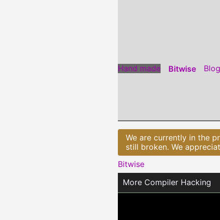
Jump
to
Content
Hand made
Blo
Bitwise
We are currently in the p
still broken. We apprecia
Bitwise
More Compiler Hacking