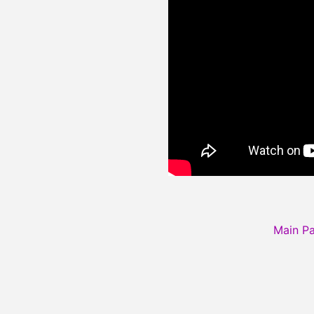
Main P