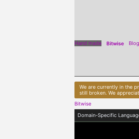
Jump
to
Content
Hand made
Blo
Bitwise
We are currently in the p
still broken. We apprecia
Bitwise
Domain-Specific Languag