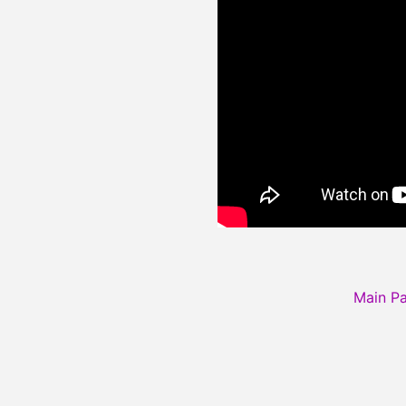
Main P