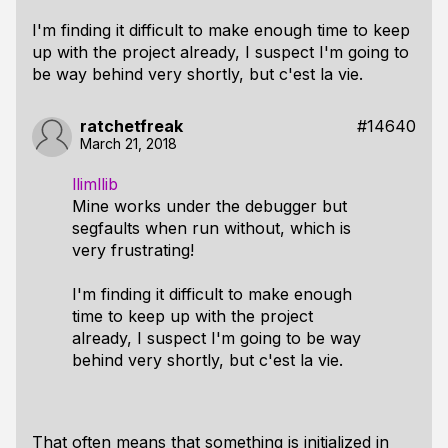
I'm finding it difficult to make enough time to keep
up with the project already, I suspect I'm going to
be way behind very shortly, but c'est la vie.
ratchetfreak
#14640
March 21, 2018
llimllib
Mine works under the debugger but
segfaults when run without, which is
very frustrating!
I'm finding it difficult to make enough
time to keep up with the project
already, I suspect I'm going to be way
behind very shortly, but c'est la vie.
That often means that something is initialized in