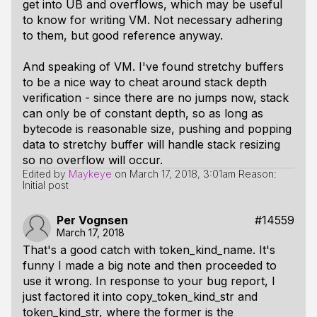
get into UB and overflows, which may be useful
to know for writing VM. Not necessary adhering
to them, but good reference anyway.
And speaking of VM. I've found stretchy buffers
to be a nice way to cheat around stack depth
verification - since there are no jumps now, stack
can only be of constant depth, so as long as
bytecode is reasonable size, pushing and popping
data to stretchy buffer will handle stack resizing
so no overflow will occur.
Edited by
Maykeye
on
March 17, 2018, 3:01am
Reason:
Initial post
Per Vognsen
#14559
March 17, 2018
That's a good catch with token_kind_name. It's
funny I made a big note and then proceeded to
use it wrong. In response to your bug report, I
just factored it into copy_token_kind_str and
token_kind_str, where the former is the