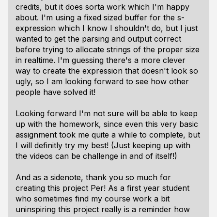
credits, but it does sorta work which I'm happy
about. I'm using a fixed sized buffer for the s-
expression which I know I shouldn't do, but I just
wanted to get the parsing and output correct
before trying to allocate strings of the proper size
in realtime. I'm guessing there's a more clever
way to create the expression that doesn't look so
ugly, so I am looking forward to see how other
people have solved it!
Looking forward I'm not sure will be able to keep
up with the homework, since even this very basic
assignment took me quite a while to complete, but
I will definitly try my best! (Just keeping up with
the videos can be challenge in and of itself!)
And as a sidenote, thank you so much for
creating this project Per! As a first year student
who sometimes find my course work a bit
uninspiring this project really is a reminder how