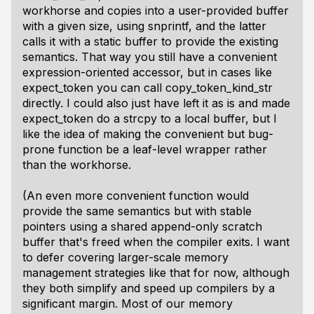
workhorse and copies into a user-provided buffer
with a given size, using snprintf, and the latter
calls it with a static buffer to provide the existing
semantics. That way you still have a convenient
expression-oriented accessor, but in cases like
expect_token you can call copy_token_kind_str
directly. I could also just have left it as is and made
expect_token do a strcpy to a local buffer, but I
like the idea of making the convenient but bug-
prone function be a leaf-level wrapper rather
than the workhorse.
(An even more convenient function would
provide the same semantics but with stable
pointers using a shared append-only scratch
buffer that's freed when the compiler exits. I want
to defer covering larger-scale memory
management strategies like that for now, although
they both simplify and speed up compilers by a
significant margin. Most of our memory