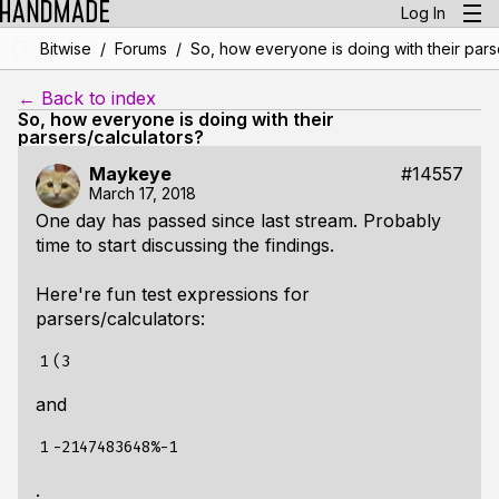
Log In
/
/
Bitwise
Forums
So, how everyone is doing with their pars
← Back to index
So, how everyone is doing with their
parsers/calculators?
Maykeye
#14557
March 17, 2018
One day has passed since last stream. Probably
time to start discussing the findings.
Here're fun test expressions for
parsers/calculators:
1
and
1
.