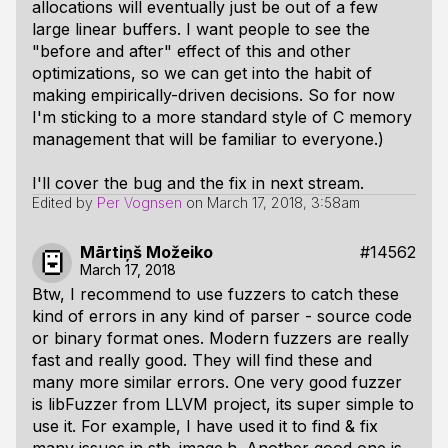
allocations will eventually just be out of a few
large linear buffers. I want people to see the
"before and after" effect of this and other
optimizations, so we can get into the habit of
making empirically-driven decisions. So for now
I'm sticking to a more standard style of C memory
management that will be familiar to everyone.)
I'll cover the bug and the fix in next stream.
Edited by
Per Vognsen
on
March 17, 2018, 3:58am
Mārtiņš Možeiko
#14562
March 17, 2018
Btw, I recommend to use fuzzers to catch these
kind of errors in any kind of parser - source code
or binary format ones. Modern fuzzers are really
fast and really good. They will find these and
many more similar errors. One very good fuzzer
is libFuzzer from LLVM project, its super simple to
use it. For example, I have used it to find & fix