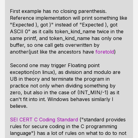
First example has no closing parenthesis.
Reference implementation will print something like
"Expected ), got )" instead of "Expected ), got
ASCII 0" as it calls token_kind_name twice in the
same printf, and token_kind_name has only one
buffer, so one call gets overwritten by
another(just like the ancestors have
foretold
)
Second one may trigger Floating point
exception(on linux), as division and modulo are
UB in theory and terminate the program in
practice not only when dividing something by
zero, but also in the case of (INT_MIN/-1) as it
can't fit into int. Windows behaves similarly I
believe.
SEI CERT C Coding Standard
("standard provides
rules for secure coding in the C programming
language") has a lot of rules on what to do to not