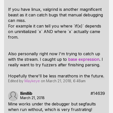
If you have linux, valgrind is another magnificent
beast as it can catch bugs that manual debugging
can miss.
For example it can tell you where `if(x)` depends
on uninitialized `x` AND where `x` actually came
from.
Also personally right now I'm trying to catch up
with the stream. I caught up to
base expression
. I
really want to try fuzzers after finishing parsing.
Hopefully there'll be less marathons in the future.
Edited by
Maykeye
on
March 21, 2018, 6:48am
llimllib
#14639
March 21, 2018
Mine works under the debugger but segfaults
when run without, which is very frustrating!