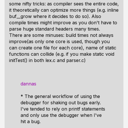
some nifty tricks: as compiler sees the entire code,
it theoretically can optimize more things (e.g. inline
buf__grow where it decides to do so). Also
compile times
might
improve as you don't have to
parse huge standard headers many times.
There are some minuses: build times not always
improve(as only one core is used, though you
can create one file for each core), name of static
functions can collide (e.g. if you make static void
initTest() in both lex.c and parser.c)
dannas
* The general workflow of using the
debugger for shaking out bugs early.
I've tended to rely on printf statements
and only use the debugger when I've
hit a bug.