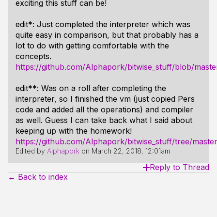
exciting this stuff can be!
edit*: Just completed the interpreter which was
quite easy in comparison, but that probably has a
lot to do with getting comfortable with the
concepts.
https://github.com/Alphapork/bitwise_stuff/blob/maste
edit**: Was on a roll after completing the
interpreter, so I finished the vm (just copied Pers
code and added all the operations) and compiler
as well. Guess I can take back what I said about
keeping up with the homework!
https://github.com/Alphapork/bitwise_stuff/tree/mast
Edited by
Alphapork
on
March 22, 2018, 12:01am
Reply to Thread
← Back to index