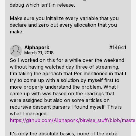
debug which isn't in release.
Make sure you initialize every variable that you
declare and zero out every allocation that you
make.
Alphapork
#14641
March 21, 2018
So I worked on this for a while over the weekend
without having watched day three of streaming.
I'm taking the aproach that Per mentioned in that I
try to come up with a solution by myself first to
more properly understand the problem. What I
came up with was based on the readings that
were assigned but also on some articles on
recursive descent parsers I found myself. This is
what I managed:
https://github.com/Alphapork/bitwise_stuff/blob/maste
It's only the absolute basics, none of the extra