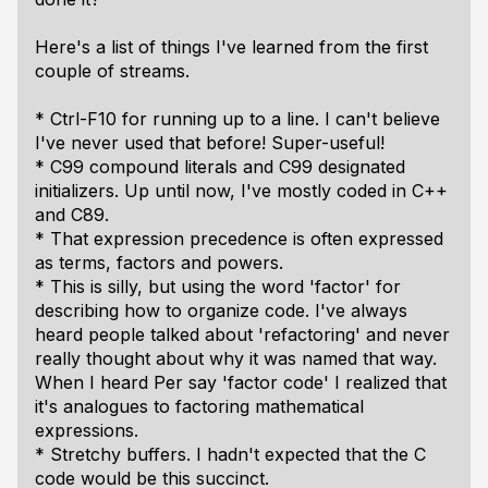
Here's a list of things I've learned from the first
couple of streams.
* Ctrl-F10 for running up to a line. I can't believe
I've never used that before! Super-useful!
* C99 compound literals and C99 designated
initializers. Up until now, I've mostly coded in C++
and C89.
* That expression precedence is often expressed
as terms, factors and powers.
* This is silly, but using the word 'factor' for
describing how to organize code. I've always
heard people talked about 'refactoring' and never
really thought about why it was named that way.
When I heard Per say 'factor code' I realized that
it's analogues to factoring mathematical
expressions.
* Stretchy buffers. I hadn't expected that the C
code would be this succinct.