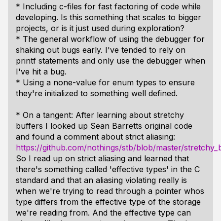
* Including c-files for fast factoring of code while
developing. Is this something that scales to bigger
projects, or is it just used during exploration?
* The general workflow of using the debugger for
shaking out bugs early. I've tended to rely on
printf statements and only use the debugger when
I've hit a bug.
* Using a none-value for enum types to ensure
they're initialized to something well defined.
* On a tangent: After learning about stretchy
buffers I looked up Sean Barretts original code
and found a comment about strict aliasing:
https://github.com/nothings/stb/blob/master/stretchy_
So I read up on strict aliasing and learned that
there's something called 'effective types' in the C
standard and that an aliasing violating really is
when we're trying to read through a pointer whos
type differs from the effective type of the storage
we're reading from. And the effective type can