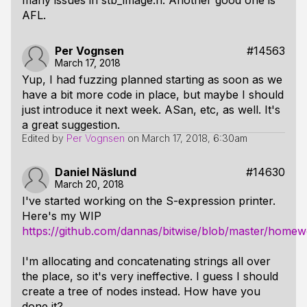
many issues in stb_image.h. Another good one is
AFL.
Per Vognsen
#14563
March 17, 2018
Yup, I had fuzzing planned starting as soon as we
have a bit more code in place, but maybe I should
just introduce it next week. ASan, etc, as well. It's
a great suggestion.
Edited by
Per Vognsen
on
March 17, 2018, 6:30am
Daniel Näslund
#14630
March 20, 2018
I've started working on the S-expression printer.
Here's my WIP
https://github.com/dannas/bitwise/blob/master/homew
I'm allocating and concatenating strings all over
the place, so it's very ineffective. I guess I should
create a tree of nodes instead. How have you
done it?