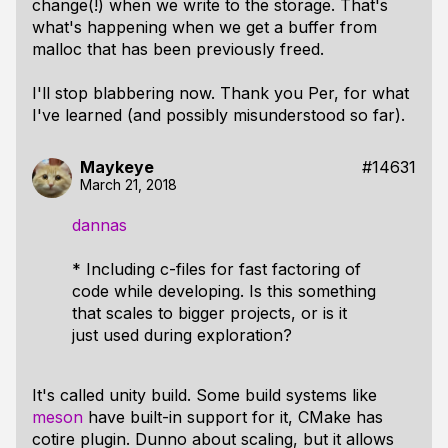
change(!) when we write to the storage. That's
what's happening when we get a buffer from
malloc that has been previously freed.
I'll stop blabbering now. Thank you Per, for what
I've learned (and possibly misunderstood so far).
Maykeye
#14631
March 21, 2018
dannas
* Including c-files for fast factoring of
code while developing. Is this something
that scales to bigger projects, or is it
just used during exploration?
It's called unity build. Some build systems like
meson
have built-in support for it, CMake has
cotire plugin. Dunno about scaling, but it allows