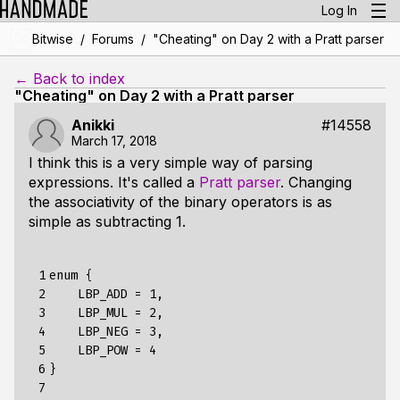
Log In
/
/
Bitwise
Forums
"Cheating" on Day 2 with a Pratt parser
← Back to index
"Cheating" on Day 2 with a Pratt parser
Anikki
#14558
March 17, 2018
I think this is a very simple way of parsing
expressions. It's called a
Pratt parser
. Changing
the associativity of the binary operators is as
simple as subtracting 1.
 1

enum
{
 2

LBP_ADD
=
1,
 3

LBP_MUL
=
2,
 4

LBP_NEG
=
3,
 5

LBP_POW
=
4
 6

}
 7
