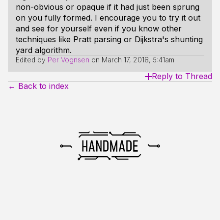
non-obvious or opaque if it had just been sprung
on you fully formed. I encourage you to try it out
and see for yourself even if you know other
techniques like Pratt parsing or Dijkstra's shunting
yard algorithm.
Edited by
Per Vognsen
on
March 17, 2018, 5:41am
Reply to Thread
← Back to index