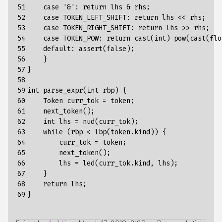
51

case
'&':
return
lhs
&
rhs
;
52

case
TOKEN_LEFT_SHIFT
:
return
lhs
<<
rhs
;
53

case
TOKEN_RIGHT_SHIFT
:
return
lhs
>>
rhs
;
54

case
TOKEN_POW
:
return
cast
(
int
)
pow
(
cast
(
flo
55

default
:
assert
(
false
);
56

}
57

}
58

59

int
parse_expr
(
int
rbp
)
{
60

Token
curr_tok
=
token
;
61

next_token()
;
62

int
lhs
=
nud(curr_tok)
;
63

while
(rbp
<
lbp(token.kind))
{
64

curr_tok
=
token
;
65

next_token()
;
66

lhs
=
led(curr_tok.kind,
lhs)
;
67

}
68

return
lhs
;
69
}