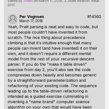
Edited by
Anikki
on
March 17, 2018, 3:38am
Reason: Initial
post
Per Vognsen
#14560
March 17, 2018
Yeah, Pratt parsing is neat and easy to code, but
most people couldn't have invented it from
scratch. The nice thing about precedence
climbing is that it's intuitive enough that many
people can invent (and have invented) it on their
own, and it doesn't require a different mental
model from the rest of your recursive-descent
parser. If you do the "make it table driven"
exercise from day 2, you'll also see the code
compresses down heavily and becomes generic
by a straightforward parameterization and
refactoring of your existing code. The sequence
leading up to the table-driven refactoring is
intended as a guided exercise culminating in
inventing a "name brand" computer science
algorithm on your own that would have been