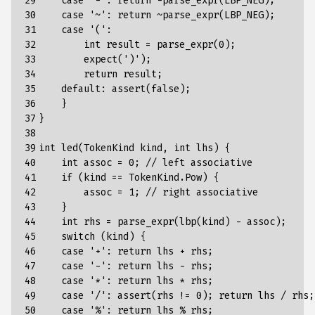
29

case
'-':
return
-parse_expr(LBP_NEG)
;
30

case
'~':
return
~parse_expr(LBP_NEG)
;
31

case
'(':
32

int
result
=
parse_expr(0)
;
33

expect(')')
;
34

return
result
;
35

default
:
assert
(
false
);
36

}
37

}
38

39

int
led
(
TokenKind
kind
,
int
lhs
)
{
40

int
assoc
=
0
;
//
left
associative
41

if
(kind
==
TokenKind.Pow)
{
42

assoc
=
1
;
//
right
associative
43

}
44

int
rhs
=
parse_expr
(
lbp
(
kind
)
-
assoc
);
45

switch
(
kind
)
{
46

case
'+':
return
lhs
+
rhs
;
47

case
'-':
return
lhs
-
rhs
;
48

case
'*':
return
lhs
*
rhs
;
49

case
'/':
assert(rhs
!=
0)
;
return
lhs
/
rhs
;
50

case
'%':
return
lhs
%
rhs
;