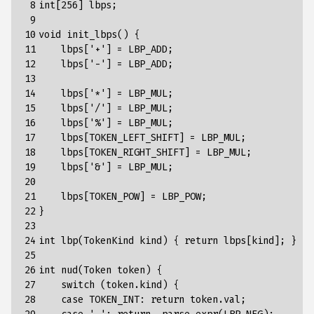
 8

int
[
256
]
lbps
;
 9

10

void
init_lbps
()
{
11

lbps
[
'+'
]
=
LBP_ADD
;
12

lbps
[
'-'
]
=
LBP_ADD
;
13

14

lbps
[
'*'
]
=
LBP_MUL
;
15

lbps
[
'/'
]
=
LBP_MUL
;
16

lbps
[
'%'
]
=
LBP_MUL
;
17

lbps
[
TOKEN_LEFT_SHIFT
]
=
LBP_MUL
;
18

lbps
[
TOKEN_RIGHT_SHIFT
]
=
LBP_MUL
;
19

lbps
[
'&'
]
=
LBP_MUL
;
20

21

lbps
[
TOKEN_POW
]
=
LBP_POW
;
22

}
23

24

int
lbp
(
TokenKind
kind
)
{
return
lbps
[
kind
]
;
}
25

26

int
nud
(
Token
token
)
{
27

switch
(token.kind)
{
28

case
TOKEN_INT
:
return
token
.
val
;