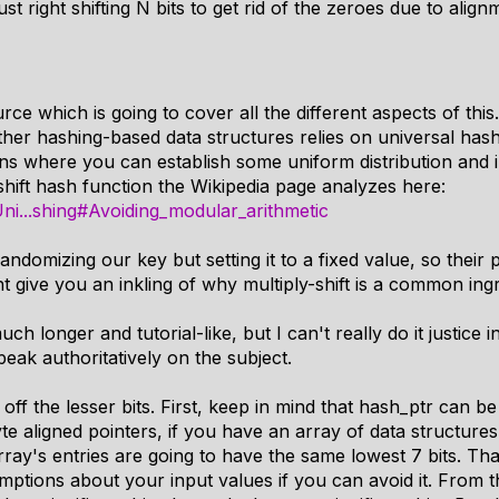
st right shifting N bits to get rid of the zeroes due to alig
rce which is going to cover all the different aspects of this.
ther hashing-based data structures relies on universal has
s where you can establish some uniform distribution and 
-shift hash function the Wikipedia page analyzes here:
/Uni...shing#Avoiding_modular_arithmetic
ndomizing our key but setting it to a fixed value, so their p
ht give you an inkling of why multiply-shift is a common ing
ch longer and tutorial-like, but I can't really do it justice 
eak authoritatively on the subject.
 off the lesser bits. First, keep in mind that hash_ptr can b
te aligned pointers, if you have an array of data structures
rray's entries are going to have the same lowest 7 bits. Tha
ptions about your input values if you can avoid it. From 