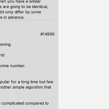
 then you have a similar
 are going to be identical,
ght only differ by some
re in advance.
#14899
tening.
nd:
 prime number.
pular for a long time but few
other simple algorithm that
e complicated compared to