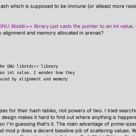
ash which is supposed to be immune (or atleast more resis
GNU libstdc++ library just casts the pointer to an int value
.
y alignment and memory allocated in arenas?
he GNU libstdc++ library

an int value. I wonder how they

uced by alignment and memory

zes for their hash tables, not powers of two. I tried searc
 design makes it hard to find out where anything is happen
 so I'm guessing that's it. The main advantage of prime-size
nd mod p does a decent baseline job of scattering values. 