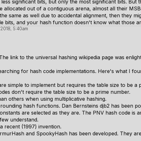
less significant bits, but only the most significant bits. But
re allocated out of a contiguous arena, almost all their MSBs
 the same as well due to accidental alignment, then they mi
dle bits, and your hash function doesn't know what those a
, 2018, 5:40am
he link to the universal hashing wikipedia page was enligh
searching for hash code implementations. Here's what I fou
re simple to implement but requires the table size to be a
odes don't require the table size to be a prime number.
than others when using multiplicative hashing.
urrounding hash functions. Dan Bernsteins djb2 has been po
nstants are selected as they are. The PNV hash code is an
 few understand.
 a recent (1997) invention.
 MurmurHash and SpookyHash has been developed. They ar