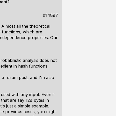
nment?
#14887
 Almost all the theoretical
h functions, which are
independence properties. Our
robabilistic analysis does not
redient in hash functions.
in a forum post, and I'm also
e used with any input. Even if
 that are say 128 bytes in
t's just a simple example.
the previous cases, you might