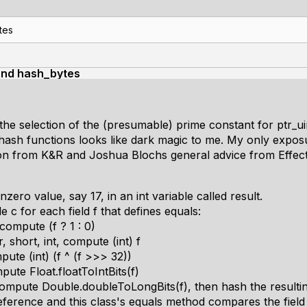
tes
and hash_bytes
the selection of the (presumable) prime constant for ptr_
 hash functions looks like dark magic to me. My only expos
tion from K&R and Joshua Blochs general advice from Effect
ero value, say 17, in an int variable called result.
c for each field f that defines equals:
 compute (f ? 1 : 0)
ar, short, int, compute (int) f
mpute (int) (f ^ (f >>> 32))
ompute Float.floatToIntBits(f)
, compute Double.doubleToLongBits(f), then hash the resulti
t reference and this class's equals method compares the field