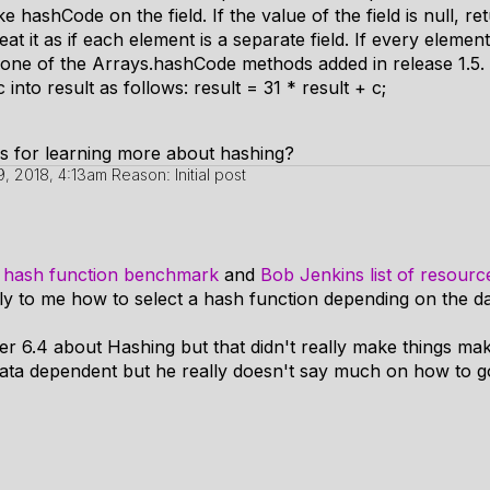
e hashCode on the field. If the value of the field is null, re
treat it as if each element is a separate field. If every element
e one of the Arrays.hashCode methods added in release 1.5.
nto result as follows: result = 31 * result + c;
s for learning more about hashing?
 9, 2018, 4:13am
Reason: Initial post
s hash function benchmark
and
Bob Jenkins list of resourc
ly to me how to select a hash function depending on the da
r 6.4 about Hashing but that didn't really make things mak
data dependent but he really doesn't say much on how to g