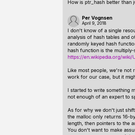
How is ptr_hash better than ju
Per Vognsen
April 9, 2018
I don't know of a single resou
analysis of hash tables and o
randomly keyed hash function
hash function is the multiply
https://en.wikipedia.org/wiki
Like most people, we're not ra
work for our case, but it mig
I started to write something mu
not enough of an expert to sp
As for why we don't just shift
the malloc only returns 16-by
length, then pointers to the a
You don't want to make assum