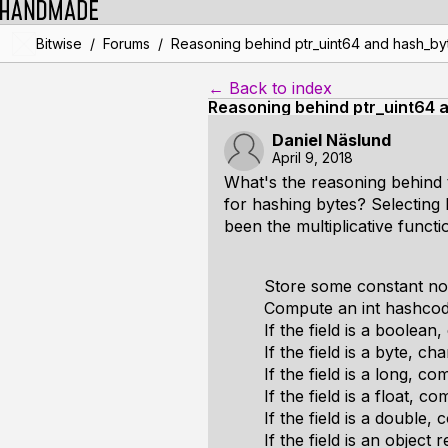
/
/
Bitwise
Forums
Reasoning behind ptr_uint64 and hash_by
← Back to index
Reasoning behind ptr_uint64 
Daniel Näslund
April 9, 2018
What's the reasoning behind 
for hashing bytes? Selecting
been the multiplicative func
Store some constant nonz
Compute an int hashcode 
If the field is a boolean,
If the field is a byte, ch
If the field is a long, co
If the field is a float, c
If the field is a double
If the field is an objec