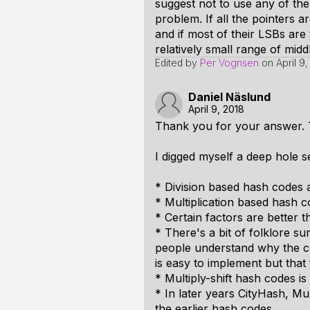
suggest not to use any of the 
problem. If all the pointers a
and if most of their LSBs are
relatively small range of mid
Edited by
Per Vognsen
on
April 9
Daniel Näslund
April 9, 2018
Thank you for your answer. T
I digged myself a deep hole 
* Division based hash codes a
* Multiplication based hash c
* Certain factors are better 
* There's a bit of folklore s
people understand why the co
is easy to implement but that
* Multiply-shift hash codes is
* In later years CityHash,
the earlier hash codes.