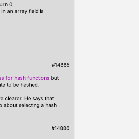
turn 0.
 in an array field is
#14885
es for hash functions
but
ta to be hashed.
e clearer. He says that
o about selecting a hash
#14886