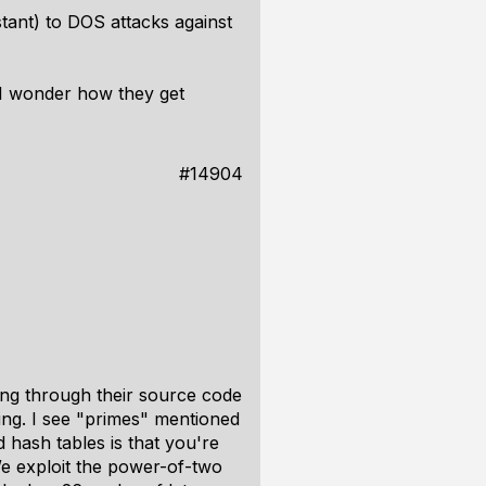
tant) to DOS attacks against
 I wonder how they get
#14904
hing through their source code
ing. I see "primes" mentioned
d hash tables is that you're
We exploit the power-of-two