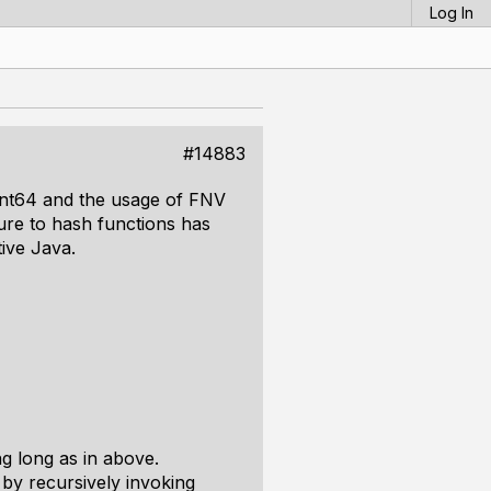
Log In
#14883
uint64 and the usage of FNV
ure to hash functions has
ive Java.
ng long as in above.
 by recursively invoking