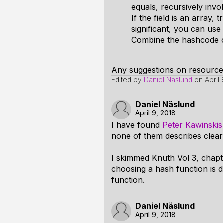
equals, recursively invok
If the field is an array, 
significant, you can us
Combine the hashcode c i
Any suggestions on resource
Edited by
Daniel Näslund
on
April
Daniel Näslund
April 9, 2018
I have found
Peter Kawinski
none of them describes clear
I skimmed Knuth Vol 3, chapte
choosing a hash function is 
function.
Daniel Näslund
April 9, 2018