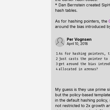
* Dan Bernstein created SipH
hash tables.
As for hashing pointers, the
around the bias introduced b
Per Vognsen
April 10, 2018
1

As for hashing pointers, t
2

just casts the pointer to 
3

get around the bias introd
4
My guess is they use prime si
but the policy-based template
in the default hashing policy,
not restricted to 2x growth a