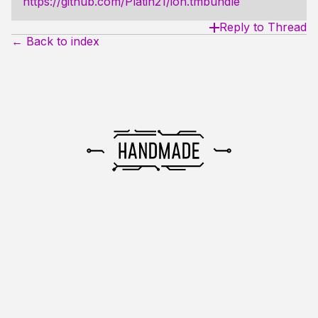
https://github.com/Platin21/ion.tmbundle
Reply to Thread
← Back to index