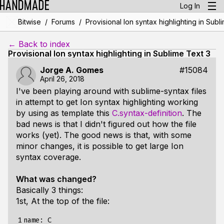
Log In
/
/
Bitwise
Forums
Provisional Ion syntax highlighting in Subl
← Back to index
Provisional Ion syntax highlighting in Sublime Text 3
Jorge A. Gomes
#15084
April 26, 2018
I've been playing around with sublime-syntax files
in attempt to get Ion syntax highlighting working
by using as template this
C.syntax-definition
. The
bad news is that I didn't figured out how the file
works (yet). The good news is that, with some
minor changes, it is possible to get large Ion
syntax coverage.
What was changed?
Basically 3 things:
1st, At the top of the file:
1

name: C
