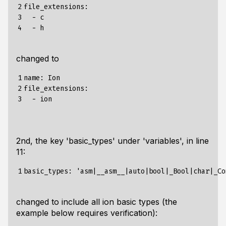
2

file_extensions:

3

  - c

4
changed to
1

name: Ion

2

file_extensions:

3
2nd, the key 'basic_types' under 'variables', in line
11:
1
changed to include all ion basic types (the
example below requires verification):