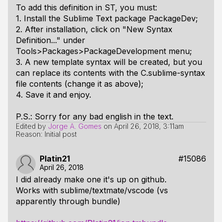
To add this definition in ST, you must:
1. Install the Sublime Text package PackageDev;
2. After installation, click on "New Syntax
Definition..." under
Tools>Packages>PackageDevelopment menu;
3. A new template syntax will be created, but you
can replace its contents with the C.sublime-syntax
file contents (change it as above);
4. Save it and enjoy.
P.S.: Sorry for any bad english in the text.
Edited by
Jorge A. Gomes
on
April 26, 2018, 3:11am
Reason: Initial post
Platin21
#15086
April 26, 2018
I did already make one it's up on github.
Works with sublime/textmate/vscode (vs
apparently through bundle)