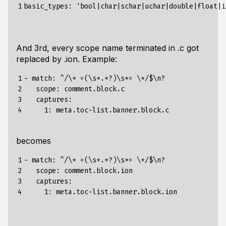
1
And 3rd, every scope name terminated in .c got
replaced by .ion. Example:
1

- match: ^/\* =(\s*.*?)\s*= \*/$\n?

2

   scope: comment.block.c

3

   captures:

4
becomes
1

- match: ^/\* =(\s*.*?)\s*= \*/$\n?

2

   scope: comment.block.ion

3

   captures:

4