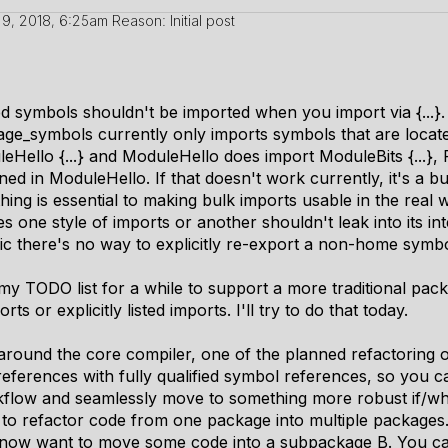
9, 2018, 6:25am
Reason: Initial post
ed symbols shouldn't be imported when you import via {...}. 
kage_symbols currently only imports symbols that are locat
Hello {...} and ModuleHello does import ModuleBits {...}, 
ned in ModuleHello. If that doesn't work currently, it's a bu
thing is essential to making bulk imports usable in the real
 one style of imports or another shouldn't leak into its in
gic there's no way to explicitly re-export a non-home symbo
n my TODO list for a while to support a more traditional p
ts or explicitly listed imports. I'll try to do that today.
around the core compiler, one of the planned refactoring o
eferences with fully qualified symbol references, so you ca
rkflow and seamlessly move to something more robust if/w
to refactor code from one package into multiple packages. 
 now want to move some code into a subpackage B. You can