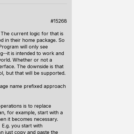
#15268
The current logic for that is
ed in their home package. So
Program will only see
g--it is intended to work and
 world. Whether or not a
terface. The downside is that
l, but that will be supported.
ackage name prefixed approach
perations is to replace
n, for example, start with a
hen it becomes necessary.
E.g. you start with
 just copy and paste the