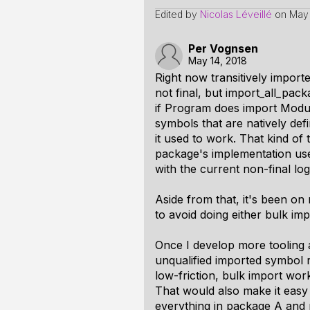
Edited by
Nicolas Léveillé
on
May 
Per Vognsen
May 14, 2018
Right now transitively import
not final, but import_all_pac
if Program does import Module
symbols that are natively defi
it used to work. That kind of 
package's implementation uses
with the current non-final lo
Aside from that, it's been o
to avoid doing either bulk impor
Once I develop more tooling 
unqualified imported symbol r
low-friction, bulk import wo
That would also make it easy 
everything in package A and