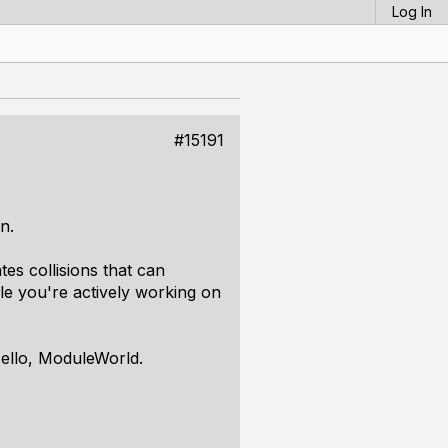
Log In
#15191
n.
tes collisions that can
e you're actively working on
ello, ModuleWorld.