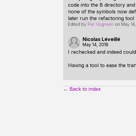
code into the B directory and 
none of the symbols now defi
later run the refactoring tool
Edited by
Per Vognsen
on
May 14,
Nicolas Léveillé
May 14, 2018
I rechecked and indeed could 
Having a tool to ease the tran
← Back to index