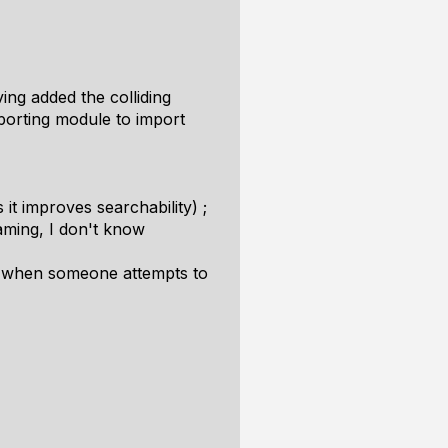
ng added the colliding
porting module to import
it improves searchability) ;
naming, I don't know
ion when someone attempts to