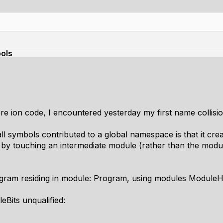
bols
e ion code, I encountered yesterday my first name collisio
ll symbols contributed to a global namespace is that it crea
by touching an intermediate module (rather than the modul
gram residing in module: Program, using modules ModuleH
Bits unqualified: