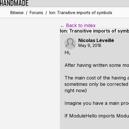
/
/
Bitwise
Forums
Ion: Transitive imports of symbols
← Back to index
Ion: Transitive imports of sym
Nicolas Léveillé
May 9, 2018
Hi,
After having written some mor
The main cost of the having a
sometimes only be corrected 
right now)
Imagine you have a main pro
If ModuleHello imports Module