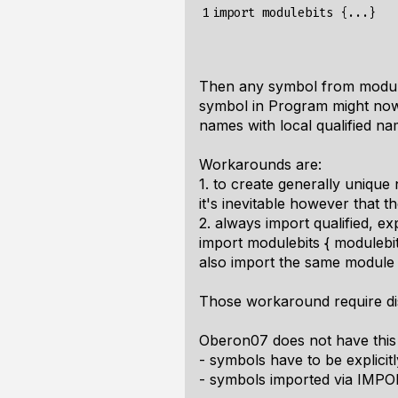
1
import
modulebits
{
...
}
Then any symbol from moduleb
symbol in Program might now 
names with local qualified na
Workarounds are:
1. to create generally unique
it's inevitable however that 
2. always import qualified, expl
import modulebits { modulebits
also import the same module
Those workaround require disc
Oberon07 does not have this
- symbols have to be explici
- symbols imported via IMPO