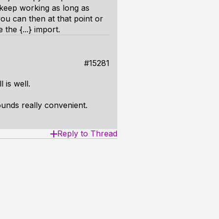
l keep working as long as
ou can then at that point or
the {...} import.
#15281
 is well.
sounds really convenient.
Reply to Thread