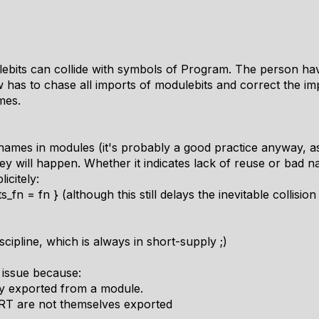
its can collide with symbols of Program. The person havi
has to chase all imports of modulebits and correct the im
mes.
 names in modules (it's probably a good practice anyway, as 
they will happen. Whether it indicates lack of reuse or bad 
icitely:
_fn = fn } (although this still delays the inevitable collis
ipline, which is always in short-supply ;)
 issue because:
tly exported from a module.
RT are not themselves exported