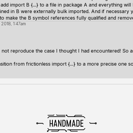
add import B {...} to a file in package A and everything wil
ned in B were externally bulk imported. And if necessary y
 to make the B symbol references fully qualified and remove 
 2018, 1:47am
not reproduce the case I thought I had encountered! So all
sition from frictionless import {...} to a more precise one 