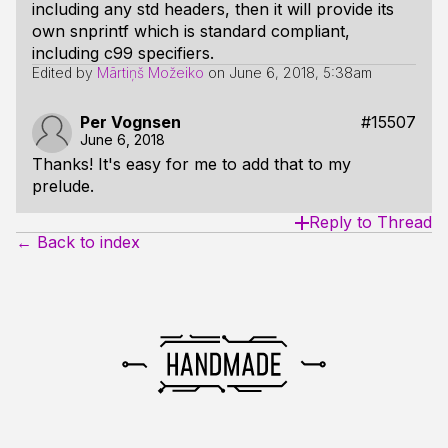
including any std headers, then it will provide its
own snprintf which is standard compliant,
including c99 specifiers.
Edited by
Mārtiņš Možeiko
on
June 6, 2018, 5:38am
Per Vognsen
#15507
June 6, 2018
Thanks! It's easy for me to add that to my
prelude.
Reply to Thread
← Back to index