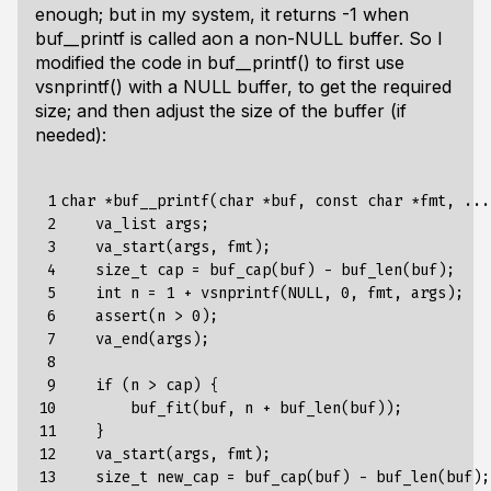
enough; but in my system, it returns -1 when
buf__printf is called aon a non-NULL buffer. So I
modified the code in buf__printf() to first use
vsnprintf() with a NULL buffer, to get the required
size; and then adjust the size of the buffer (if
needed):
 1

char *buf__printf(char *buf, const char *fmt, ...)
 2

    va_list args;

 3

    va_start(args, fmt);

 4

    size_t cap = buf_cap(buf) - buf_len(buf);

 5

    int n = 1 + vsnprintf(NULL, 0, fmt, args);

 6

    assert(n > 0);

 7

    va_end(args);

 8

 9

    if (n > cap) {

10

        buf_fit(buf, n + buf_len(buf));

11

    }

12

    va_start(args, fmt);

13

    size_t new_cap = buf_cap(buf) - buf_len(buf);
