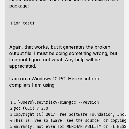
package:
1
Again, that works, but it generates the broken
output file. I must be doing something wrong, but
I cannot figure out what. Any help will be
appreciated.
I am on a Windows 10 PC. Here is info on
compilers I am using.
1

C:\Users\user\riscv-sim>gcc --version

2

gcc (GCC) 7.2.0

3

Copyright (C) 2017 Free Software Foundation, Inc.

4

This is free software; see the source for copying 
5

warranty; not even for MERCHANTABILITY or FITNESS 