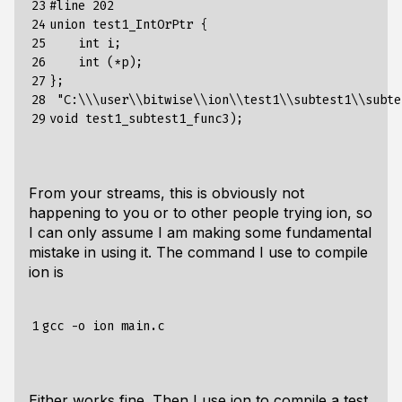
23

#line 202

24

union test1_IntOrPtr {

25

    int i;

26

    int (*p);

27

};

28

 "C:\\\user\\bitwise\\ion\\test1\\subtest1\\subte
29
From your streams, this is obviously not
happening to you or to other people trying ion, so
I can only assume I am making some fundamental
mistake in using it. The command I use to compile
ion is
1
Either works fine. Then I use ion to compile a test