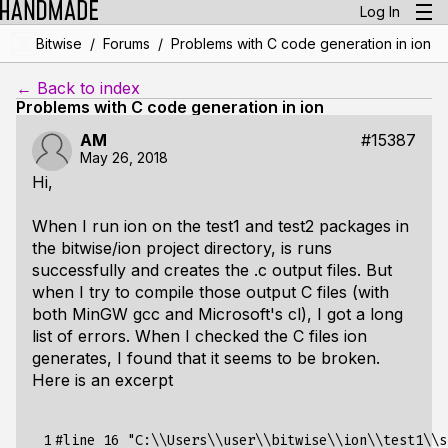
Log In
/
/
Bitwise
Forums
Problems with C code generation in ion
← Back to index
Problems with C code generation in ion
AM
#15387
May 26, 2018
Hi,
When I run ion on the test1 and test2 packages in
the bitwise/ion project directory, is runs
successfully and creates the .c output files. But
when I try to compile those output C files (with
both MinGW gcc and Microsoft's cl), I got a long
list of errors. When I checked the C files ion
generates, I found that it seems to be broken.
Here is an excerpt
 1

#line 16 "C:\\Users\\user\\bitwise\\ion\\test1\\s