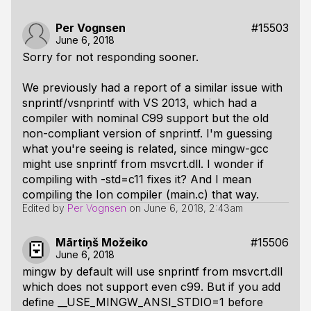
Per Vognsen
#15503
June 6, 2018
Sorry for not responding sooner.
We previously had a report of a similar issue with
snprintf/vsnprintf with VS 2013, which had a
compiler with nominal C99 support but the old
non-compliant version of snprintf. I'm guessing
what you're seeing is related, since mingw-gcc
might use snprintf from msvcrt.dll. I wonder if
compiling with -std=c11 fixes it? And I mean
compiling the Ion compiler (main.c) that way.
Edited by
Per Vognsen
on
June 6, 2018, 2:43am
Mārtiņš Možeiko
#15506
June 6, 2018
mingw by default will use snprintf from msvcrt.dll
which does not support even c99. But if you add
define __USE_MINGW_ANSI_STDIO=1 before