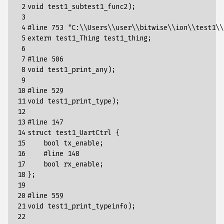
 2

void test1_subtest1_func2);

 3

 4

#line 753 "C:\\Users\\user\\bitwise\\ion\\test1\\
 5

extern test1_Thing test1_thing;

 6

 7

#line 506

 8

void test1_print_any);

 9

10

#line 529

11

void test1_print_type);

12

13

#line 147

14

struct test1_UartCtrl {

15

    bool tx_enable;

16

    #line 148

17

    bool rx_enable;

18

};

19

20

#line 559

21

void test1_print_typeinfo);

22
