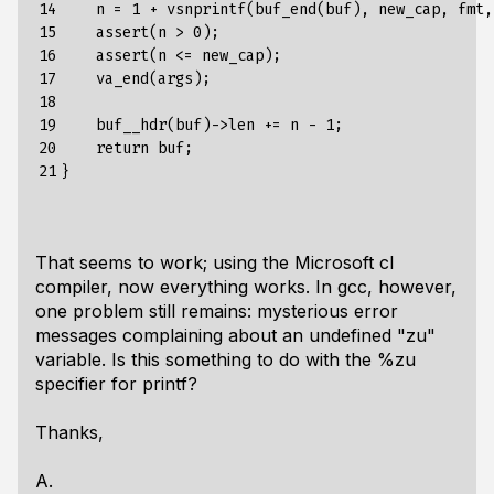
14

    n = 1 + vsnprintf(buf_end(buf), new_cap, fmt, 
15

    assert(n > 0);

16

    assert(n <= new_cap);

17

    va_end(args);

18

19

    buf__hdr(buf)->len += n - 1;

20

    return buf;

21
That seems to work; using the Microsoft cl
compiler, now everything works. In gcc, however,
one problem still remains: mysterious error
messages complaining about an undefined "zu"
variable. Is this something to do with the %zu
specifier for printf?
Thanks,
A.