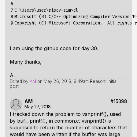
6

7

C:\Users\user\riscv-sim>cl

8

Microsoft (R) C/C++ Optimizing Compiler Version 19
9
I am using the github code for day 30.
Many thanks,
A.
Edited by
AM
on
May 26, 2018, 9:49am
Reason: Initial
post
AM
#15398
May 27, 2018
I tracked down the problem to vsnprintf(), used
by buf__printf(), in common.c. vsnprintf() is
supposed to return the number of characters that
would have been written if the buffer was large