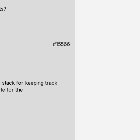
ts?
#15566
 stack for keeping track
te for the