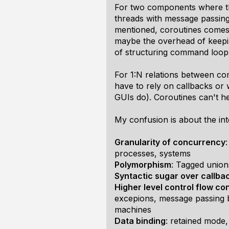
For two components where the
threads with message passing
mentioned, coroutines comes w
maybe the overhead of keepin
of structuring command loop
For 1:N relations between co
have to rely on callbacks or 
GUIs do). Coroutines can't he
My confusion is about the int
Granularity of concurrency
processes, systems
Polymorphism
: Tagged union
Syntactic sugar over callba
Higher level control flow co
excepions, message passing 
machines
Data binding
: retained mode,