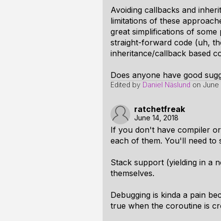
Avoiding callbacks and inher
limitations of these approach
great simplifications of some
straight-forward code (uh, th
inheritance/callback based c
Does anyone have good sugge
Edited by
Daniel Näslund
on
June 
ratchetfreak
June 14, 2018
If you don't have compiler o
each of them. You'll need to sa
Stack support (yielding in a ne
themselves.
Debugging is kinda a pain beca
true when the coroutine is cr