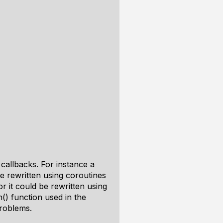
callbacks. For instance a
be rewritten using coroutines
 it could be rewritten using
() function used in the
problems.