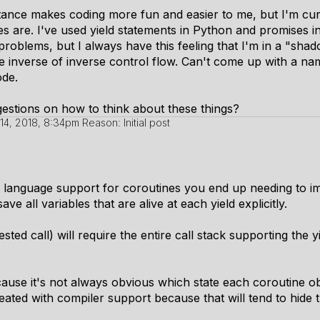
itance makes coding more fun and easier to me, but I'm cu
es are. I've used yield statements in Python and promises in
 problems, but I always have this feeling that I'm in a "sh
e inverse of inverse control flow. Can't come up with a nam
ode.
stions on how to think about these things?
14, 2018, 8:34pm
Reason: Initial post
r language support for coroutines you end up needing to i
ve all variables that are alive at each yield explicitly.
sted call) will require the entire call stack supporting the y
use it's not always obvious which state each coroutine objec
eated with compiler support because that will tend to hide 