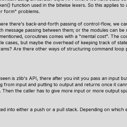
en() function used in the bitwise lexers. So this applies to 
er form" problems.
e there's back-and-forth passing of control-flow, we can
th message passing between them; or the modules can be r
 mentioned, coroutines comes with a "mental cost". The con
mple cases, but maybe the overhead of keeping track of stat
grams? Are there other ways of structuring command loop 
en is zlib's API, there after you init you pass an input buf
g from input and putting to output and returns once it ca
 Then the caller has to give more input or more output spa
otted into either a push or a pull stack. Depending on which 