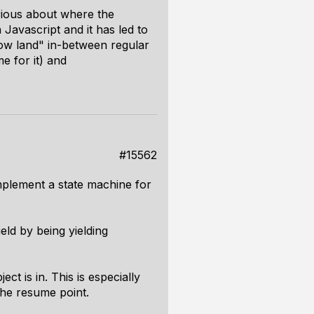
rious about where the
 Javascript and it has led to
adow land" in-between regular
e for it) and
#15562
mplement a state machine for
ield by being yielding
t is in. This is especially
the resume point.