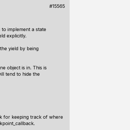
#15565
 to implement a state
d explicitly.
 the yield by being
 object is in. This is
ll tend to hide the
k for keeping track of where
kpoint_callback.