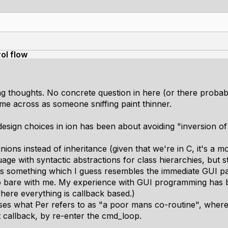
ol flow
g thoughts. No concrete question in here (or there probably 
come across as someone sniffing paint thinner.
 design choices in ion has been about avoiding "inversion of
ions instead of inheritance (given that we're in C, it's a 
e with syntactic abstractions for class hierarchies, but stil
es something which I guess resembles the immediate GUI pa
so bare with me. My experience with GUI programming has b
here everything is callback based.)
s what Per refers to as "a poor mans co-routine", where 
 callback, by re-enter the cmd_loop.