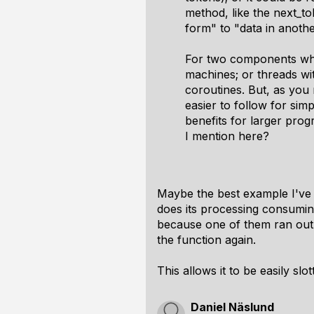
method, like the next_tok
form" to "data in anoth
For two components wher
machines; or threads wi
coroutines. But, as you
easier to follow for si
benefits for larger pro
I mention here?
Maybe the best example I've se
does its processing consumin
because one of them ran out.
the function again.
This allows it to be easily sl
Daniel Näslund