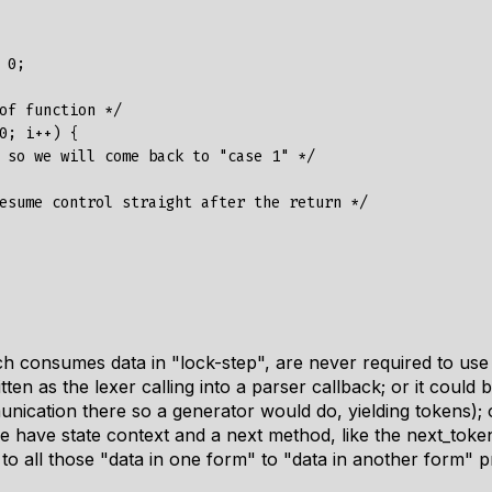
0;

of function */

0; i++) {

 so we will come back to "case 1" */

esume control straight after the return */

 consumes data in "lock-step", are never required to use 
ten as the lexer calling into a parser callback; or it could 
cation there so a generator would do, yielding tokens); or
e have state context and a next method, like the next_token
s to all those "data in one form" to "data in another form" 