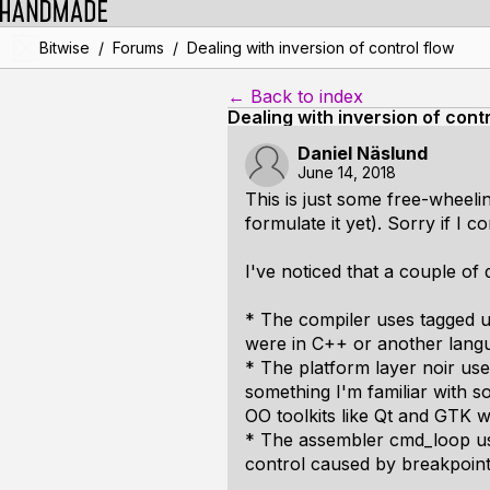
/
/
Bitwise
Forums
Dealing with inversion of control flow
← Back to index
Dealing with inversion of contr
Daniel Näslund
June 14, 2018
This is just some free-wheelin
formulate it yet). Sorry if I 
I've noticed that a couple of
* The compiler uses tagged un
were in C++ or another languag
* The platform layer noir us
something I'm familiar with 
OO toolkits like Qt and GTK w
* The assembler cmd_loop use
control caused by breakpoint