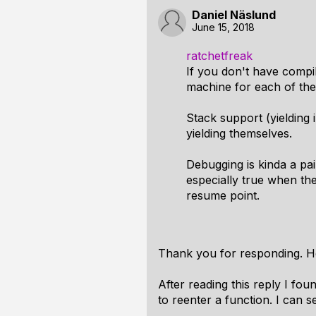
Daniel Näslund
June 15, 2018
ratchetfreak
If you don't have compi
machine for each of them.
Stack support (yielding i
yielding themselves.
Debugging is kinda a pai
especially true when the
resume point.
Thank you for responding. H
After reading this reply I fo
to reenter a function. I can 