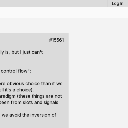
Log In
#15561
is, but I just can't
 control flow":
more obvious choice than if we
l it's a choice).
radigm (these things are not
een from slots and signals
we avoid the inversion of