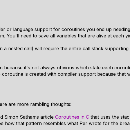
ler or language support for coroutines you end up needing
 You'll need to save all variables that are alive at each yiel
n a nested call) will require the entire call stack supporting
n because it's not always obvious which state each coroutine
 coroutine is created with compiler support because that wi
ere are more rambling thoughts:
und Simon Sathams article
Coroutines in C
that uses the stac
see how that pattern resembles what Per wrote for the brea