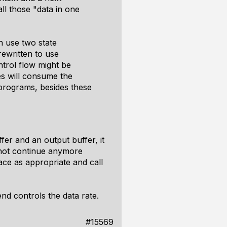
all those "data in one
 use two state
ewritten to use
trol flow might be
es will consume the
programs, besides these
fer and an output buffer, it
nnot continue anymore
ce as appropriate and call
end controls the data rate.
#15569