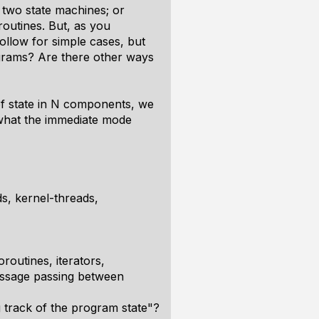
two state machines; or
outines. But, as you
ollow for simple cases, but
ograms? Are there other ways
of state in N components, we
s what the immediate mode
s, kernel-threads,
oroutines, iterators,
ssage passing between
 track of the program state"?