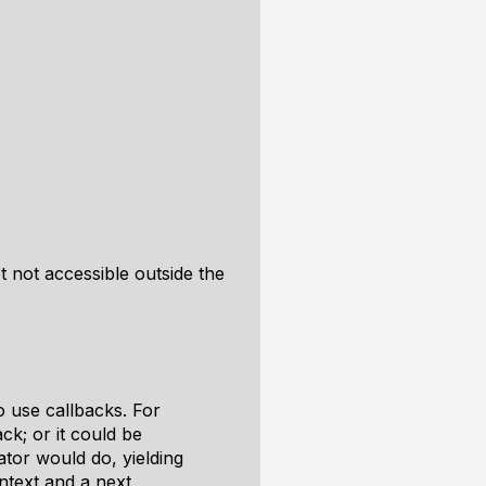
pt not accessible outside the
 use callbacks. For
ck; or it could be
tor would do, yielding
ontext and a next