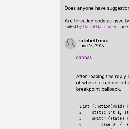
Does anyone have suggestions
Are threaded code as used by
Edited by
Daniel Näslund
on
June 
ratchetfreak
June 15, 2018
dannas
After reading this reply
of where to reenter a f
breakpoint_callback.
 1

int function(void) {

 2

    static int i, st
 3

    switch (state) {

 4

        case 0: /* s