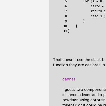
 5

        for (i = 0; 
 6

            state = 
 7

            return i;
 8

            case 1:;
 9

        }

10

    }

11
That doesn't use the stack but
function they are declared in
dannas
I guess two components 
instance a lexer and a pa
rewritten using corouti
tokens); or it could be 