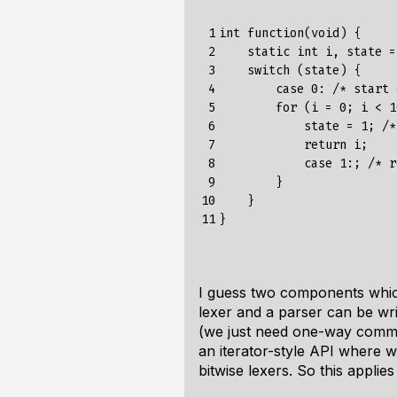
 1

int function(void) {

 2

    static int i, state = 
 3

    switch (state) {

 4

        case 0: /* start 
 5

        for (i = 0; i < 1
 6

            state = 1; /*
 7

            return i;

 8

            case 1:; /* r
 9

        }

10

    }

11
I guess two components which
lexer and a parser can be writ
(we just need one-way communi
an iterator-style API where w
bitwise lexers. So this applie