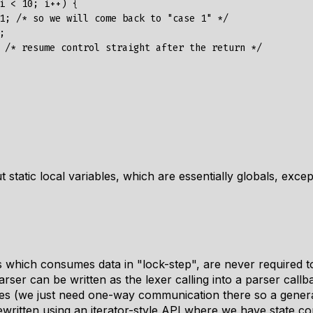
i < 10; i++) {

1; /* so we will come back to "case 1" */



 /* resume control straight after the return */

 static local variables, which are essentially globals, exce
which consumes data in "lock-step", are never required to
rser can be written as the lexer calling into a parser callba
nes (we just need one-way communication there so a genera
rewritten using an iterator-style API where we have state c