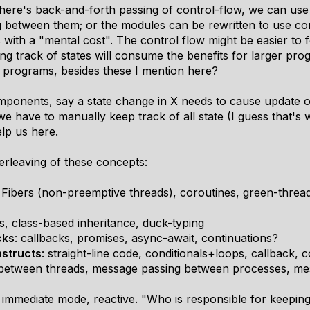
re's back-and-forth passing of control-flow, we can use 
 between them; or the modules can be rewritten to use cor
ith a "mental cost". The control flow might be easier to f
g track of states will consume the benefits for larger pr
 programs, besides these I mention here?
mponents, say a state change in X needs to cause update 
we have to manually keep track of all state (I guess that'
lp us here.
erleaving of these concepts:
: Fibers (non-preemptive threads), coroutines, green-thread
s, class-based inheritance, duck-typing
cks
: callbacks, promises, async-await, continuations?
nstructs
: straight-line code, conditionals+loops, callback, c
between threads, message passing between processes, me
 immediate mode, reactive. "Who is responsible for keeping