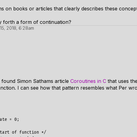
 on books or articles that clearly describes these concep
 forth a form of continuation?
15, 2018, 6:28am
 I found Simon Sathams article
Coroutines in C
that uses the
unction. I can see how that pattern resembles what Per wro
ate = 0;

tart of function */
