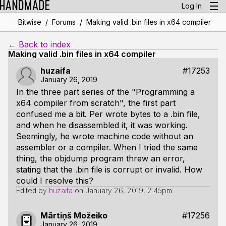
Log In
/
/
Bitwise
Forums
Making valid .bin files in x64 compiler
← Back to index
Making valid .bin files in x64 compiler
huzaifa
#17253
January 26, 2019
In the three part series of the "Programming a
x64 compiler from scratch", the first part
confused me a bit. Per wrote bytes to a .bin file,
and when he disassembled it, it was working.
Seemingly, he wrote machine code without an
assembler or a compiler. When I tried the same
thing, the objdump program threw an error,
stating that the .bin file is corrupt or invalid. How
could I resolve this?
Edited by
huzaifa
on
January 26, 2019, 2:45pm
Mārtiņš Možeiko
#17256
January 26, 2019