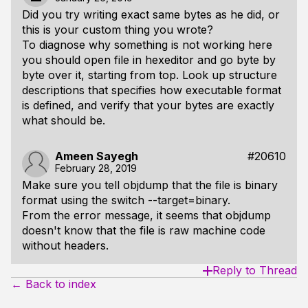
Did you try writing exact same bytes as he did, or
this is your custom thing you wrote?
To diagnose why something is not working here
you should open file in hexeditor and go byte by
byte over it, starting from top. Look up structure
descriptions that specifies how executable format
is defined, and verify that your bytes are exactly
what should be.
Ameen Sayegh
#20610
February 28, 2019
Make sure you tell objdump that the file is binary
format using the switch --target=binary.
From the error message, it seems that objdump
doesn't know that the file is raw machine code
without headers.
Reply to Thread
← Back to index