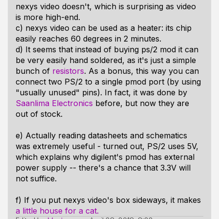
nexys video doesn't, which is surprising as video
is more high-end.
c) nexys video can be used as a heater: its chip
easily reaches 60 degrees in 2 minutes.
d) It seems that instead of buying ps/2 mod it can
be very easily hand soldered, as it's just a simple
bunch of
resistors
. As a bonus, this way you can
connect two PS/2 to a single pmod port (by using
"usually unused" pins). In fact, it was done by
Saanlima Electronics
before, but now they are
out of stock.
e) Actually reading datasheets and schematics
was extremely useful - turned out, PS/2 uses 5V,
which explains why digilent's pmod has external
power supply -- there's a chance that 3.3V will
not suffice.
f) If you put nexys video's box sideways, it makes
a little house for a cat.