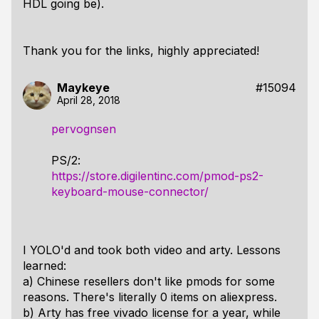
HDL going be).
Thank you for the links, highly appreciated!
Maykeye
#15094
April 28, 2018
pervognsen
PS/2:
https://store.digilentinc.com/pmod-ps2-
keyboard-mouse-connector/
I YOLO'd and took both video and arty. Lessons
learned:
a) Chinese resellers don't like pmods for some
reasons. There's literally 0 items on aliexpress.
b) Arty has free vivado license for a year, while