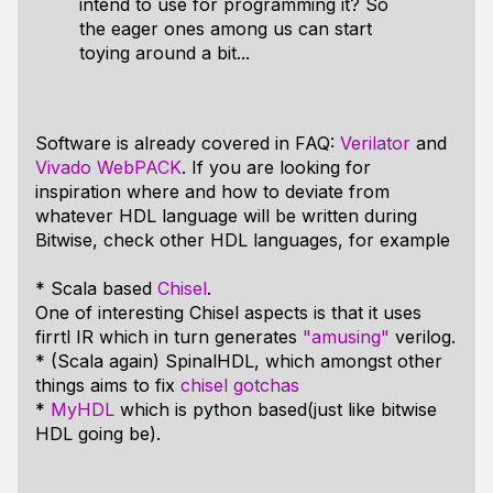
intend to use for programming it? So
the eager ones among us can start
toying around a bit...
Software is already covered in FAQ:
Verilator
and
Vivado WebPACK
. If you are looking for
inspiration where and how to deviate from
whatever HDL language will be written during
Bitwise, check other HDL languages, for example
* Scala based
Chisel
.
One of interesting Chisel aspects is that it uses
firrtl IR which in turn generates
"amusing"
verilog.
* (Scala again) SpinalHDL, which amongst other
things aims to fix
chisel gotchas
*
MyHDL
which is python based(just like bitwise
HDL going be).