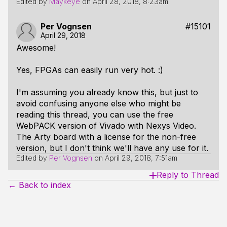
Edited by
Maykeye
on
April 28, 2018, 8:23am
Per Vognsen
#15101
April 29, 2018
Awesome!
Yes, FPGAs can easily run very hot. :)
I'm assuming you already know this, but just to
avoid confusing anyone else who might be
reading this thread, you can use the free
WebPACK version of Vivado with Nexys Video.
The Arty board with a license for the non-free
version, but I don't think we'll have any use for it.
Edited by
Per Vognsen
on
April 29, 2018, 7:51am
Reply to Thread
← Back to index