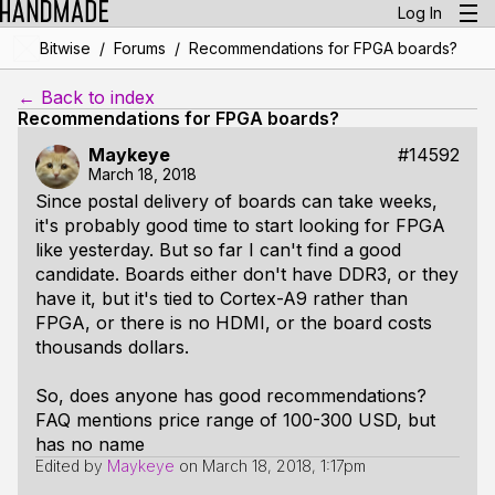
Log In
/
/
Bitwise
Forums
Recommendations for FPGA boards?
← Back to index
Recommendations for FPGA boards?
Maykeye
#14592
March 18, 2018
Since postal delivery of boards can take weeks,
it's probably good time to start looking for FPGA
like yesterday. But so far I can't find a good
candidate. Boards either don't have DDR3, or they
have it, but it's tied to Cortex-A9 rather than
FPGA, or there is no HDMI, or the board costs
thousands dollars.
So, does anyone has good recommendations?
FAQ mentions price range of 100-300 USD, but
has no name
Edited by
Maykeye
on
March 18, 2018, 1:17pm