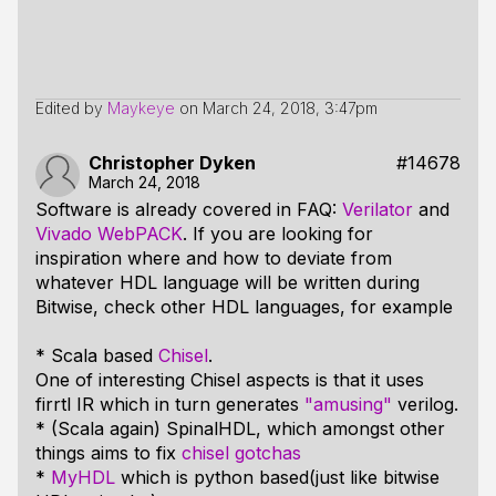
Edited by
Maykeye
on
March 24, 2018, 3:47pm
Christopher Dyken
#14678
March 24, 2018
Software is already covered in FAQ:
Verilator
and
Vivado WebPACK
. If you are looking for
inspiration where and how to deviate from
whatever HDL language will be written during
Bitwise, check other HDL languages, for example
* Scala based
Chisel
.
One of interesting Chisel aspects is that it uses
firrtl IR which in turn generates
"amusing"
verilog.
* (Scala again) SpinalHDL, which amongst other
things aims to fix
chisel gotchas
*
MyHDL
which is python based(just like bitwise