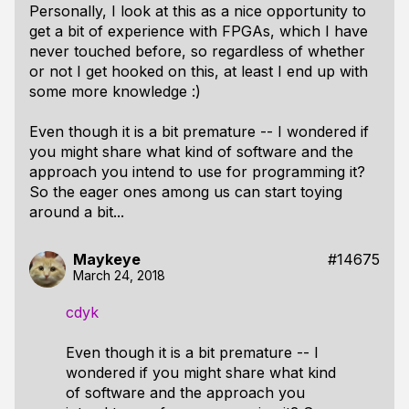
Personally, I look at this as a nice opportunity to
get a bit of experience with FPGAs, which I have
never touched before, so regardless of whether
or not I get hooked on this, at least I end up with
some more knowledge :)
Even though it is a bit premature -- I wondered if
you might share what kind of software and the
approach you intend to use for programming it?
So the eager ones among us can start toying
around a bit...
Maykeye
#14675
March 24, 2018
cdyk
Even though it is a bit premature -- I
wondered if you might share what kind
of software and the approach you