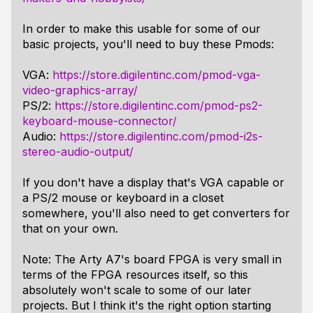
In order to make this usable for some of our
basic projects, you'll need to buy these Pmods:
VGA:
https://store.digilentinc.com/pmod-vga-
video-graphics-array/
PS/2:
https://store.digilentinc.com/pmod-ps2-
keyboard-mouse-connector/
Audio:
https://store.digilentinc.com/pmod-i2s-
stereo-audio-output/
If you don't have a display that's VGA capable or
a PS/2 mouse or keyboard in a closet
somewhere, you'll also need to get converters for
that on your own.
Note: The Arty A7's board FPGA is very small in
terms of the FPGA resources itself, so this
absolutely won't scale to some of our later
projects. But I think it's the right option starting