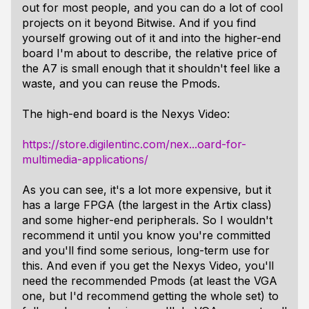
out for most people, and you can do a lot of cool
projects on it beyond Bitwise. And if you find
yourself growing out of it and into the higher-end
board I'm about to describe, the relative price of
the A7 is small enough that it shouldn't feel like a
waste, and you can reuse the Pmods.
The high-end board is the Nexys Video:
https://store.digilentinc.com/nex...oard-for-
multimedia-applications/
As you can see, it's a lot more expensive, but it
has a large FPGA (the largest in the Artix class)
and some higher-end peripherals. So I wouldn't
recommend it until you know you're committed
and you'll find some serious, long-term use for
this. And even if you get the Nexys Video, you'll
need the recommended Pmods (at least the VGA
one, but I'd recommend getting the whole set) to