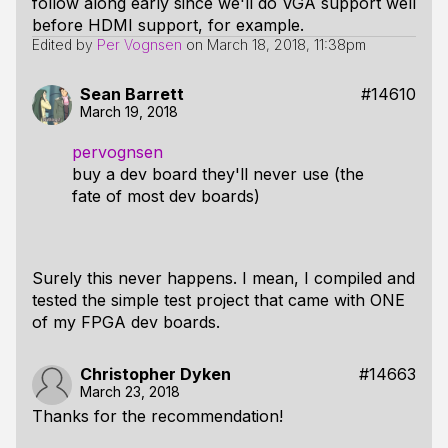
follow along early since we'll do VGA support well
before HDMI support, for example.
Edited by
Per Vognsen
on
March 18, 2018, 11:38pm
Sean Barrett
#14610
March 19, 2018
pervognsen
buy a dev board they'll never use (the
fate of most dev boards)
Surely this never happens. I mean, I compiled and
tested the simple test project that came with ONE
of my FPGA dev boards.
Christopher Dyken
#14663
March 23, 2018
Thanks for the recommendation!