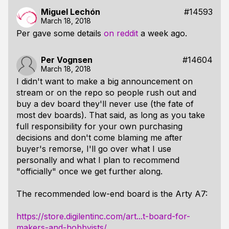
Miguel Lechón
#14593
March 18, 2018
Per gave some details
on reddit
a week ago.
Per Vognsen
#14604
March 18, 2018
I didn't want to make a big announcement on
stream or on the repo so people rush out and
buy a dev board they'll never use (the fate of
most dev boards). That said, as long as you take
full responsibility for your own purchasing
decisions and don't come blaming me after
buyer's remorse, I'll go over what I use
personally and what I plan to recommend
"officially" once we get further along.
The recommended low-end board is the Arty A7:
https://store.digilentinc.com/art...t-board-for-
makers-and-hobbyists/