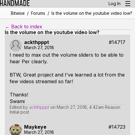
Log In
/
/
Bitwise
Forums
Is the volume on the youtube video low?
← Back to index
Is the volume on the youtube video low?
ackthpppt
#14717
March 27, 2018
I need to max out the volume sliders to be able to
hear Per clearly.
BTW, Great project and I've learned a lot from the
few videos streamed so far!
Thanks!
Swami
Edited by
ackthpppt
on
March 27, 2018, 4:42am
Reason:
Initial post
Maykeye
#14723
March 27, 2018