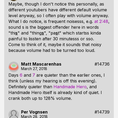
Maybe, though I don't notice this personally, as
different youtubers have different default volume
level anyway, so I often play with volume anyway.
What I do notice, is frequent noisesss, e.g.
at 2:48
,
sound s is the biggest offender here in words
"thi
s
" and "thing
s
", "pa
s
t" which startss kinda
painful to lissten after 30 minutesss or sso.
Come to think of it, maybe it sounds that noisy
because volume had to be turned too loud.
Matt Mascarenhas
#14736
March 27, 2018
Days
6
and
7
are quieter than the earlier ones, I
think (unless my hearing is off this evening).
Definitely quieter than
Handmade Hero
, and
Handmade Hero itself is already kind of quiet. I
crank both up to 128% volume.
Per Vognsen
#14739
March 28, 2018