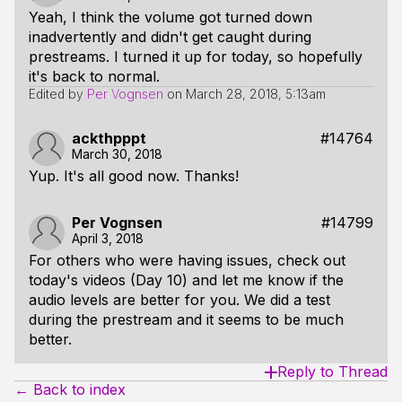
Yeah, I think the volume got turned down
inadvertently and didn't get caught during
prestreams. I turned it up for today, so hopefully
it's back to normal.
Edited by
Per Vognsen
on
March 28, 2018, 5:13am
ackthpppt
#14764
March 30, 2018
Yup. It's all good now. Thanks!
Per Vognsen
#14799
April 3, 2018
For others who were having issues, check out
today's videos (Day 10) and let me know if the
audio levels are better for you. We did a test
during the prestream and it seems to be much
better.
Reply to Thread
← Back to index