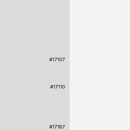
#17107
#17110
#17187