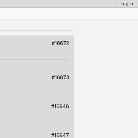
Log In
#16672
#16873
#16946
#16947