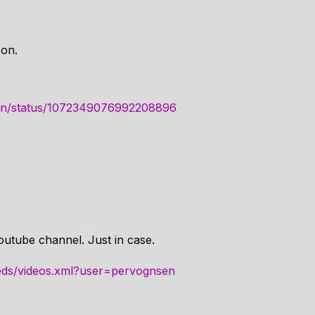
oon.
nsen/status/1072349076992208896
outube channel. Just in case.
eds/videos.xml?user=pervognsen