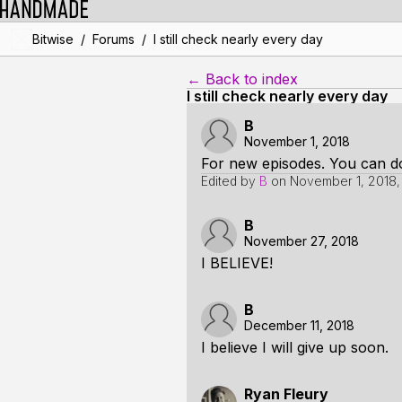
/
/
Bitwise
Forums
I still check nearly every day
← Back to index
I still check nearly every day
B
November 1, 2018
For new episodes. You can do 
Edited by
B
on
November 1, 2018
B
November 27, 2018
I BELIEVE!
B
December 11, 2018
I believe I will give up soon.
Ryan Fleury