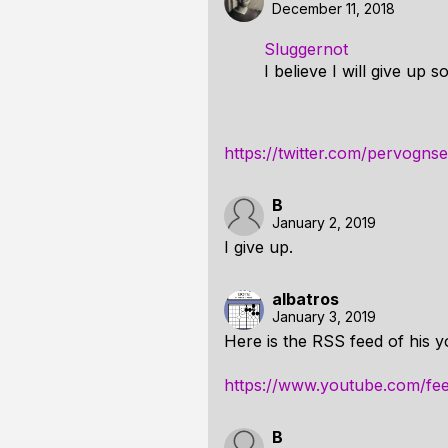
December 11, 2018
Sluggernot
I believe I will give up s
https://twitter.com/pervog
B
January 2, 2019
I give up.
albatros
January 3, 2019
Here is the RSS feed of his y
https://www.youtube.com/fe
B