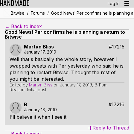
Log In
/
/
Bitwise
Forums
Good News! Per confirms he is planning a 
← Back to index
Good News! Per confirms he is planning a return to
Bitwise
Martyn Bliss
#17215
January 17, 2019
Well that's basically the whole story, however I
swapped tweets with Per yesterday who said he is
planning to restart Bitwise. Thought the rest of
you might be interested.
Edited by
Martyn Bliss
on
January 17, 2019, 8:11pm
Reason: Initial post
B
#17216
January 18, 2019
I'll believe it when I see it.
Reply to Thread
← Back to index