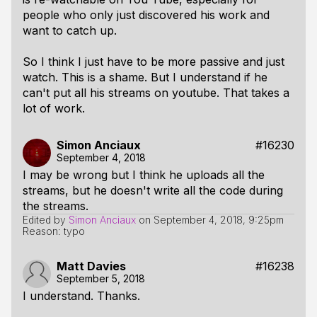
people who only just discovered his work and
want to catch up.
So I think I just have to be more passive and just
watch. This is a shame. But I understand if he
can't put all his streams on youtube. That takes a
lot of work.
Simon Anciaux
#16230
September 4, 2018
I may be wrong but I think he uploads all the
streams, but he doesn't write all the code during
the streams.
Edited by
Simon Anciaux
on
September 4, 2018, 9:25pm
Reason: typo
Matt Davies
#16238
September 5, 2018
I understand. Thanks.