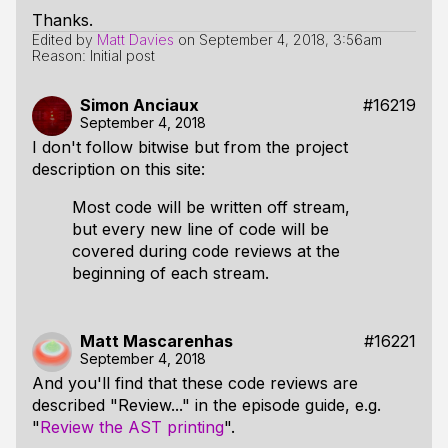
Thanks.
Edited by
Matt Davies
on
September 4, 2018, 3:56am
Reason: Initial post
Simon Anciaux
#16219
September 4, 2018
I don't follow bitwise but from the project
description on this site:
Most code will be written off stream,
but every new line of code will be
covered during code reviews at the
beginning of each stream.
Matt Mascarenhas
#16221
September 4, 2018
And you'll find that these code reviews are
described "Review..." in the episode guide, e.g.
"
Review the AST printing
".