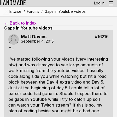
Log In
/
/
Bitwise
Forums
Gaps in Youtube videos
← Back to index
Gaps in Youtube videos
Matt Davies
#16216
September 4, 2018
Hi,
I've started following your videos (very interesting
btw) and was dismayed to see large amounts of
work missing from the youtube videos. I usually
code along side you while watching but hit a road
block between the Day 4 extra video and Day 5.
Just at the beginning of day 5 I could tell a lot of
parser code had gone in. Should I expect there to
be gaps in Youtube while I try to catch up so I
can watch your Twitch stream? If this is so, my
plan of coding beside you might be a bad one.