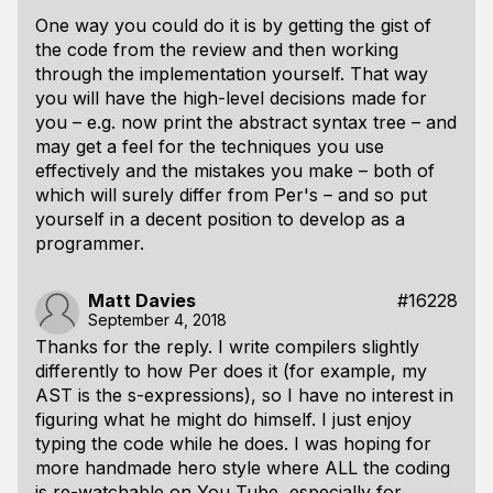
One way you could do it is by getting the gist of
the code from the review and then working
through the implementation yourself. That way
you will have the high-level decisions made for
you – e.g. now print the abstract syntax tree – and
may get a feel for the techniques you use
effectively and the mistakes you make – both of
which will surely differ from Per's – and so put
yourself in a decent position to develop as a
programmer.
Matt Davies
#16228
September 4, 2018
Thanks for the reply. I write compilers slightly
differently to how Per does it (for example, my
AST is the s-expressions), so I have no interest in
figuring what he might do himself. I just enjoy
typing the code while he does. I was hoping for
more handmade hero style where ALL the coding
is re-watchable on You Tube, especially for